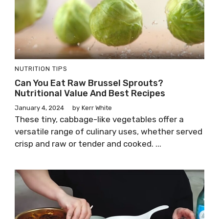
NUTRITION TIPS
Can You Eat Raw Brussel Sprouts?
Nutritional Value And Best Recipes
January 4, 2024
by
Kerr White
These tiny, cabbage-like vegetables offer a
versatile range of culinary uses, whether served
crisp and raw or tender and cooked. ...