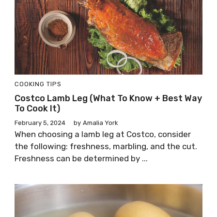
COOKING TIPS
Costco Lamb Leg (What To Know + Best Way
To Cook It)
February 5, 2024
by
Amalia York
When choosing a lamb leg at Costco, consider
the following: freshness, marbling, and the cut.
Freshness can be determined by ...