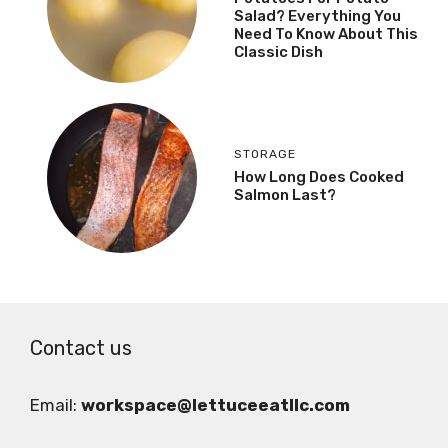
Salad? Everything You
Need To Know About This
Classic Dish
STORAGE
How Long Does Cooked
Salmon Last?
Contact us
Email:
workspace@lettuceeatllc.com