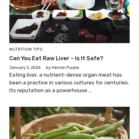
NUTRITION TIPS
Can You Eat Raw Liver – Is It Safe?
January 3, 2024
by
Hermin Purple
Eating liver, a nutrient-dense organ meat has
been a practice in various cultures for centuries.
Its reputation as a powerhouse ...