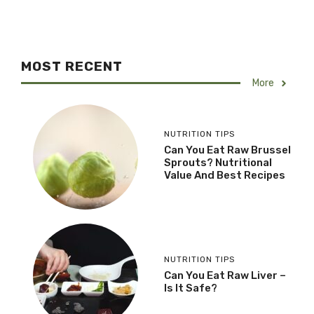
MOST RECENT
More
NUTRITION TIPS
Can You Eat Raw Brussel
Sprouts? Nutritional
Value And Best Recipes
NUTRITION TIPS
Can You Eat Raw Liver –
Is It Safe?