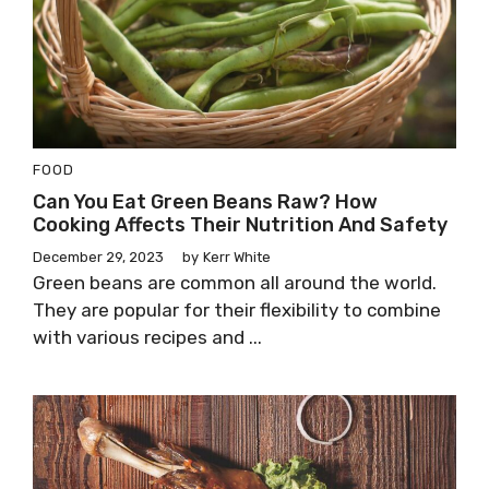
FOOD
Can You Eat Green Beans Raw? How
Cooking Affects Their Nutrition And Safety
December 29, 2023
by
Kerr White
Green beans are common all around the world.
They are popular for their flexibility to combine
with various recipes and ...