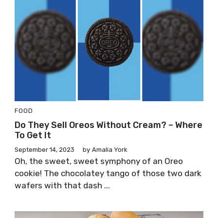
FOOD
Do They Sell Oreos Without Cream? – Where
To Get It
September 14, 2023
by
Amalia York
Oh, the sweet, sweet symphony of an Oreo
cookie! The chocolatey tango of those two dark
wafers with that dash ...