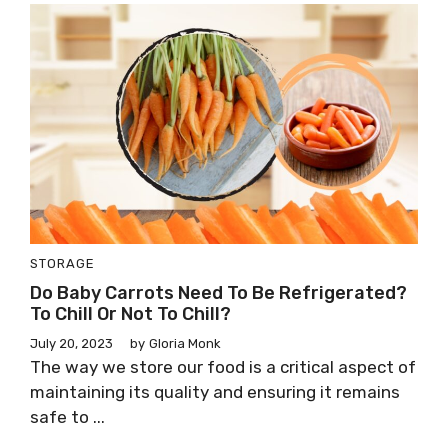
STORAGE
Do Baby Carrots Need To Be Refrigerated?
To Chill Or Not To Chill?
July 20, 2023
by
Gloria Monk
The way we store our food is a critical aspect of
maintaining its quality and ensuring it remains
safe to ...