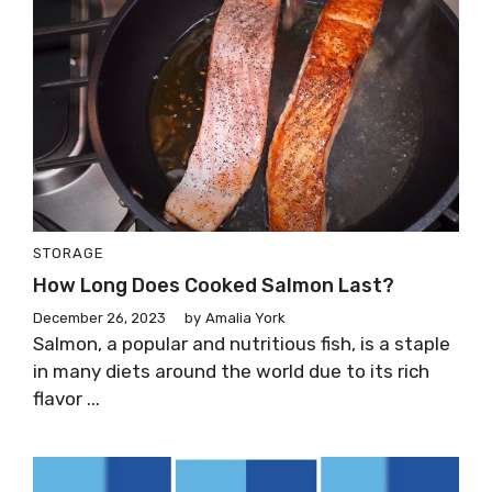
STORAGE
How Long Does Cooked Salmon Last?
December 26, 2023
by
Amalia York
Salmon, a popular and nutritious fish, is a staple
in many diets around the world due to its rich
flavor ...