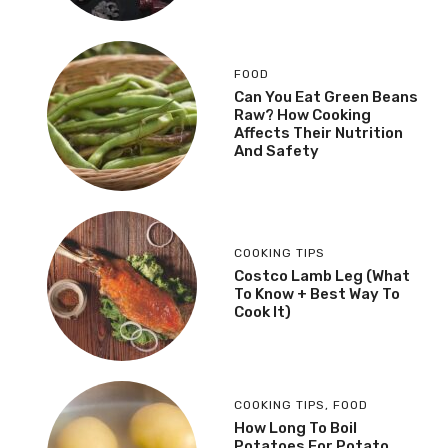
FOOD
Can You Eat Green Beans
Raw? How Cooking
Affects Their Nutrition
And Safety
COOKING TIPS
Costco Lamb Leg (What
To Know + Best Way To
Cook It)
COOKING TIPS
,
FOOD
How Long To Boil
Potatoes For Potato