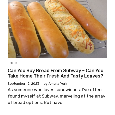
FOOD
Can You Buy Bread From Subway – Can You
Take Home Their Fresh And Tasty Loaves?
September 12, 2023
by
Amalia York
As someone who loves sandwiches, I’ve often
found myself at Subway, marveling at the array
of bread options. But have ...