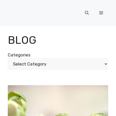
Skip
to
Menu
content
BLOG
Categories