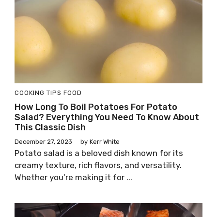
COOKING TIPS
FOOD
How Long To Boil Potatoes For Potato
Salad? Everything You Need To Know About
This Classic Dish
December 27, 2023
by
Kerr White
Potato salad is a beloved dish known for its
creamy texture, rich flavors, and versatility.
Whether you’re making it for ...