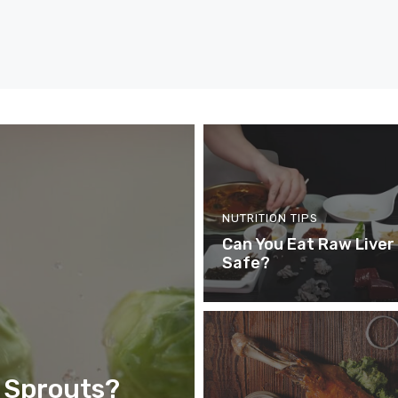
NUTRITION TIPS
Can You Eat Raw Liver –
Safe?
 Sprouts?