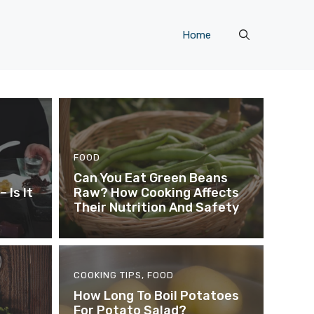
Home
FOOD
Can You Eat Green Beans
 Is It
Raw? How Cooking Affects
Their Nutrition And Safety
COOKING TIPS
,
FOOD
How Long To Boil Potatoes
For Potato Salad?