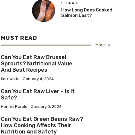
STORAGE
How Long Does Cooked
Salmon Last?
MUST READ
More
Can You Eat Raw Brussel
Sprouts? Nutritional Value
And Best Recipes
Kerr White
January 4, 2024
Can You Eat Raw Liver – Is It
Safe?
Hermin Purple
January 3, 2024
Can You Eat Green Beans Raw?
How Cooking Affects Their
Nutrition And Safety