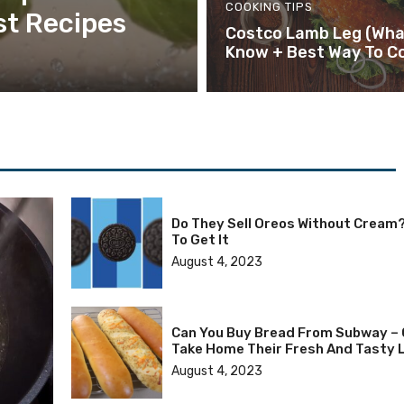
COOKING TIPS
st Recipes
Costco Lamb Leg (Wha
Know + Best Way To Co
Do They Sell Oreos Without Cream
To Get It
August 4, 2023
Can You Buy Bread From Subway – 
Take Home Their Fresh And Tasty 
August 4, 2023