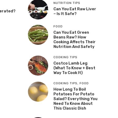
NUTRITION TIPS
Can You Eat Raw Liver
gerated?
– Is It Safe?
FOOD
Can You Eat Green
Beans Raw? How
Cooking Affects Their
Nutrition And Safety
COOKING TIPS
Costco Lamb Leg
(What To Know + Best
Way To Cook It)
COOKING TIPS
,
FOOD
How Long To Boil
Potatoes For Potato
Salad? Everything You
Need To Know About
This Classic Dish