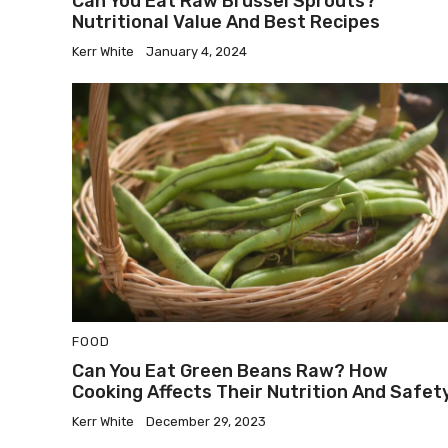
Can You Eat Raw Brussel Sprouts?
Nutritional Value And Best Recipes
Kerr White
January 4, 2024
FOOD
Can You Eat Green Beans Raw? How
Cooking Affects Their Nutrition And Safet
Kerr White
December 29, 2023