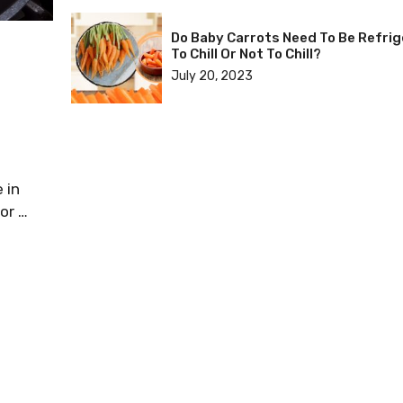
Do Baby Carrots Need To Be Refri
To Chill Or Not To Chill?
July 20, 2023
 in
or …