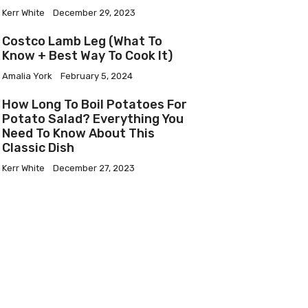
Kerr White
December 29, 2023
Costco Lamb Leg (What To
Know + Best Way To Cook It)
Amalia York
February 5, 2024
How Long To Boil Potatoes For
Potato Salad? Everything You
Need To Know About This
Classic Dish
Kerr White
December 27, 2023