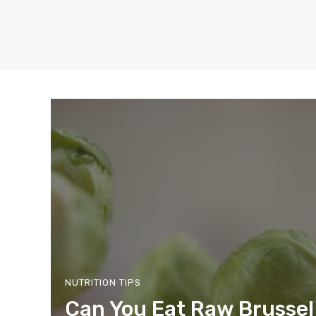
Skip
to
content
NUTRITION TIPS
Can You Eat Raw Brussel