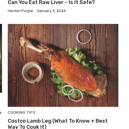
Can You Eat Raw Liver – Is It Safe?
Hermin Purple
January 3, 2024
y
COOKING TIPS
Costco Lamb Leg (What To Know + Best
Way To Cook It)