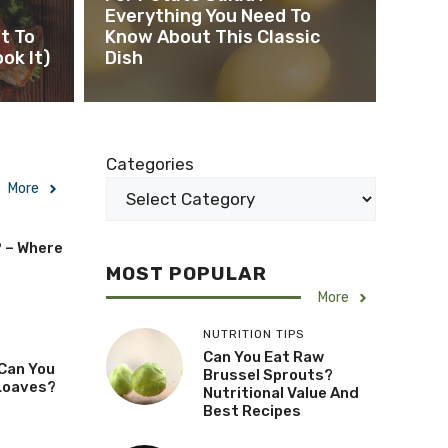
Everything You Need To
t To
Know About This Classic
ok It)
Dish
Categories
More
? – Where
MOST POPULAR
More
NUTRITION TIPS
Can You Eat Raw
Can You
Brussel Sprouts?
Loaves?
Nutritional Value And
Best Recipes