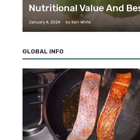
Nutritional Value And Be
January 4, 2024
by
Kerr White
GLOBAL INFO