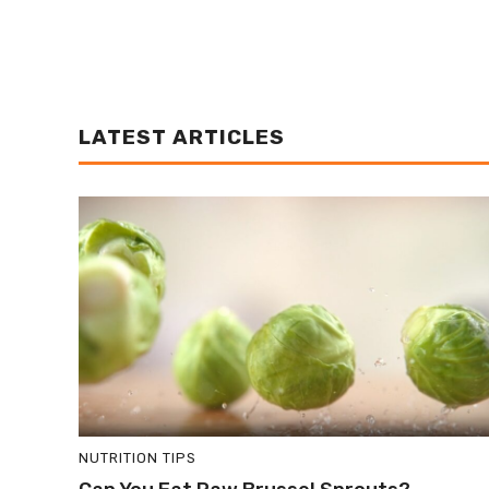
LATEST ARTICLES
NUTRITION TIPS