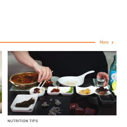
More
NUTRITION TIPS