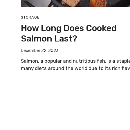
STORAGE
How Long Does Cooked
Salmon Last?
December 22, 2023
Salmon, a popular and nutritious fish, is a staple
many diets around the world due to its rich flav