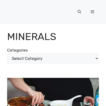
Skip
to
Menu
content
MINERALS
Categories