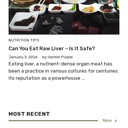
NUTRITION TIPS
Can You Eat Raw Liver – Is It Safe?
January 3, 2024
by
Hermin Purple
Eating liver, a nutrient-dense organ meat has
been a practice in various cultures for centuries.
Its reputation as a powerhouse ...
MOST RECENT
More