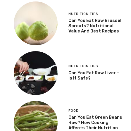
NUTRITION TIPS
Can You Eat Raw Brussel
Sprouts? Nutritional
Value And Best Recipes
NUTRITION TIPS
Can You Eat Raw Liver –
Is It Safe?
FOOD
Can You Eat Green Beans
Raw? How Cooking
Affects Their Nutrition