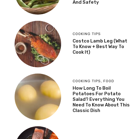
And Safety
COOKING TIPS
Costco Lamb Leg (What
To Know + Best Way To
Cook It)
COOKING TIPS
,
FOOD
How Long To Boil
Potatoes For Potato
Salad? Everything You
Need To Know About This
Classic Dish