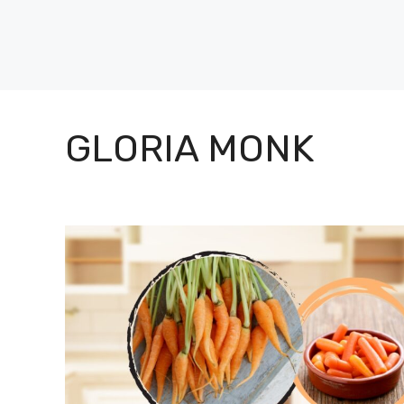
Skip
to
content
GLORIA MONK