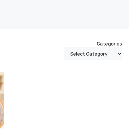
Categories