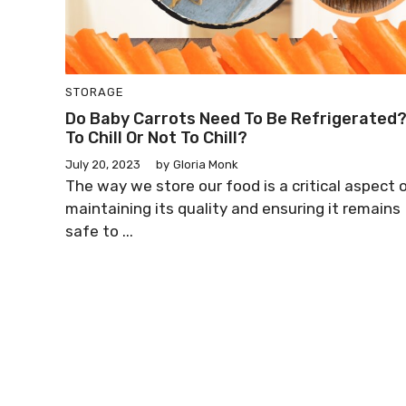
STORAGE
Do Baby Carrots Need To Be Refrigerated
To Chill Or Not To Chill?
July 20, 2023
by
Gloria Monk
The way we store our food is a critical aspect 
maintaining its quality and ensuring it remains
safe to ...