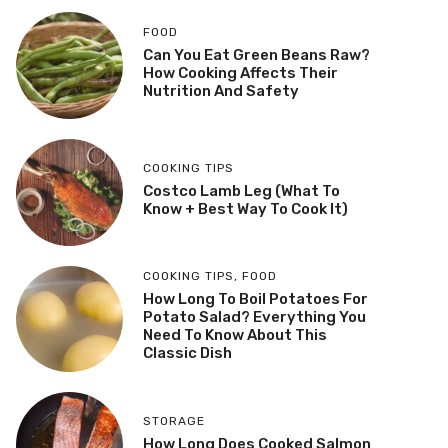
FOOD
Can You Eat Green Beans Raw?
How Cooking Affects Their
Nutrition And Safety
COOKING TIPS
Costco Lamb Leg (What To
Know + Best Way To Cook It)
COOKING TIPS
,
FOOD
How Long To Boil Potatoes For
Potato Salad? Everything You
Need To Know About This
Classic Dish
STORAGE
How Long Does Cooked Salmon